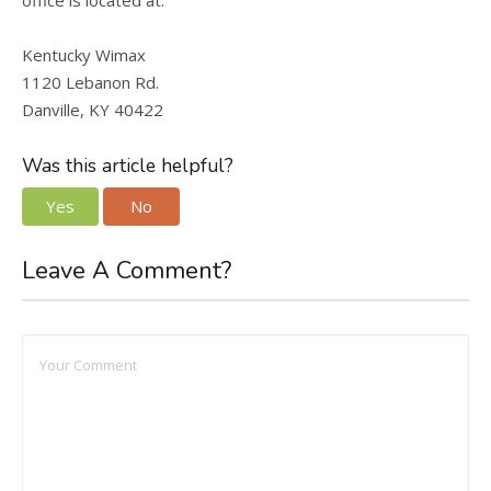
office is located at:
Kentucky Wimax
1120 Lebanon Rd.
Danville, KY 40422
Was this article helpful?
Yes
No
Leave A Comment?