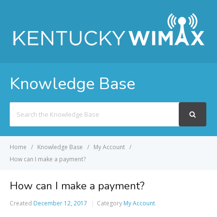
Knowledge Base
Search
For
Home
Knowledge Base
My Account
How can I make a payment?
How can I make a payment?
Created
December 12, 2017
Category
My Account