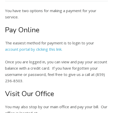
You have two options for making a payment for your
service.
Pay Online
The easiest method for payment is to login to your
account portal by clicking this link.
Once you are logged in, you can view and pay your account
balance with a credit card. If you have forgotten your
username or password, feel free to give us a call at (859)
236-8503.
Visit Our Office
You may also stop by our main office and pay your bill. Our