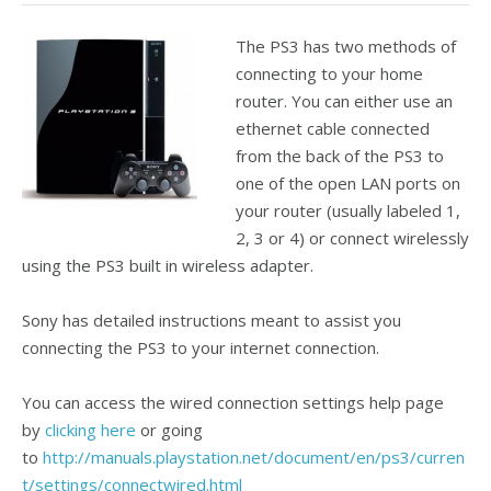
The PS3 has two methods of
connecting to your home
router. You can either use an
ethernet cable connected
from the back of the PS3 to
one of the open LAN ports on
your router (usually labeled 1,
2, 3 or 4) or connect wirelessly
using the PS3 built in wireless adapter.
Sony has detailed instructions meant to assist you
connecting the PS3 to your internet connection.
You can access the wired connection settings help page
by
clicking here
or going
to
http://manuals.playstation.net/document/en/ps3/curren
t/settings/connectwired.html