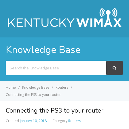
Knowledge Base
Search
For
Home
Knowledge Base
Routers
Connecting the PS3 to your router
Connecting the PS3 to your router
Created
January 10, 2018
Category
Routers