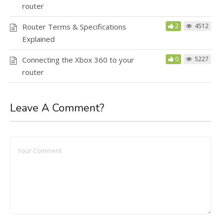
router
Router Terms & Specifications
2
4512
Explained
Connecting the Xbox 360 to your
0
5227
router
Leave A Comment?