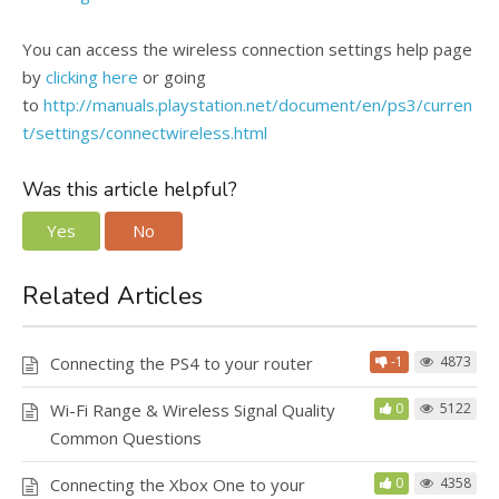
You can access the wireless connection settings help page
by
clicking here
or going
to
http://manuals.playstation.net/document/en/ps3/curren
t/settings/connectwireless.html
Was this article helpful?
Yes
No
Related Articles
Connecting the PS4 to your router
-1
4873
Wi-Fi Range & Wireless Signal Quality
0
5122
Common Questions
Connecting the Xbox One to your
0
4358